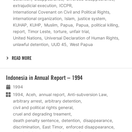
extrajudicial execution
ICCPR
International Covenant on Civil and Political Rights
international organization
Islam
justice system
KUHAP
KUHP
Muslim
Papua
Papua
political killing
report
Timor Leste
torture
unfair trial
United Nations
Universal Declaration of Human Rights
unlawful detention
UUD 45
West Papua
READ MORE
Lees
Indonesia in Annual Report – 1994
meer
1994
1994
Aceh
annual report
Anti-subversion Law
arbitrary arrest
arbitrary detention
civil and political rights general
cruel and degrading treament
death penalty sentence
detention
disappearance
discrimination
East Timor
enforced disappearance