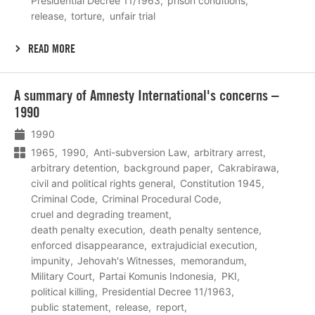
Presidential Decree 11/1963
prison conditions
release
torture
unfair trial
READ MORE
Lees
A summary of Amnesty International's concerns –
meer
1990
1990
1965
1990
Anti-subversion Law
arbitrary arrest
arbitrary detention
background paper
Cakrabirawa
civil and political rights general
Constitution 1945
Criminal Code
Criminal Procedural Code
cruel and degrading treament
death penalty execution
death penalty sentence
enforced disappearance
extrajudicial execution
impunity
Jehovah's Witnesses
memorandum
Military Court
Partai Komunis Indonesia
PKI
political killing
Presidential Decree 11/1963
public statement
release
report