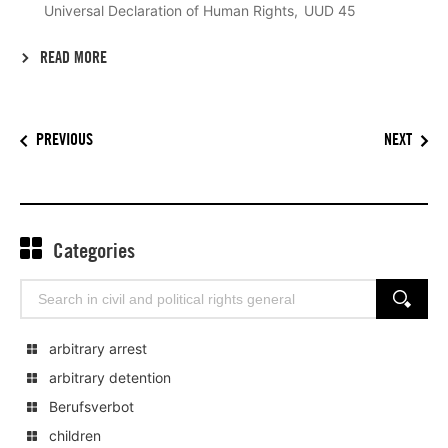
Universal Declaration of Human Rights
UUD 45
READ MORE
PREVIOUS
NEXT
Categories
Search
SEARCH
for:
arbitrary arrest
arbitrary detention
Berufsverbot
children