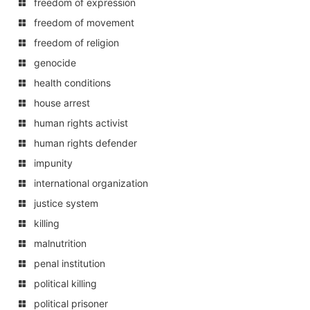
freedom of expression
freedom of movement
freedom of religion
genocide
health conditions
house arrest
human rights activist
human rights defender
impunity
international organization
justice system
killing
malnutrition
penal institution
political killing
political prisoner