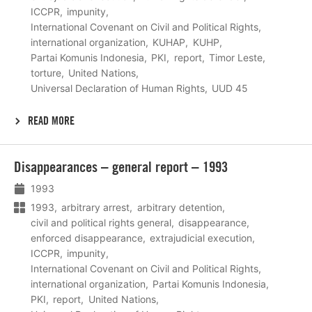
ICCPR
impunity
International Covenant on Civil and Political Rights
international organization
KUHAP
KUHP
Partai Komunis Indonesia
PKI
report
Timor Leste
torture
United Nations
Universal Declaration of Human Rights
UUD 45
READ MORE
Lees
Disappearances – general report – 1993
meer
1993
1993
arbitrary arrest
arbitrary detention
civil and political rights general
disappearance
enforced disappearance
extrajudicial execution
ICCPR
impunity
International Covenant on Civil and Political Rights
international organization
Partai Komunis Indonesia
PKI
report
United Nations