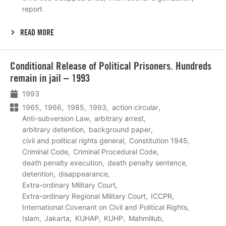
report
READ MORE
Lees
Conditional Release of Political Prisoners. Hundreds
meer
remain in jail – 1993
1993
1965
1966
1985
1993
action circular
Anti-subversion Law
arbitrary arrest
arbitrary detention
background paper
civil and political rights general
Constitution 1945
Criminal Code
Criminal Procedural Code
death penalty execution
death penalty sentence
detention
disappearance
Extra-ordinary Military Court
Extra-ordinary Regional Military Court
ICCPR
International Covenant on Civil and Political Rights
Islam
Jakarta
KUHAP
KUHP
Mahmillub