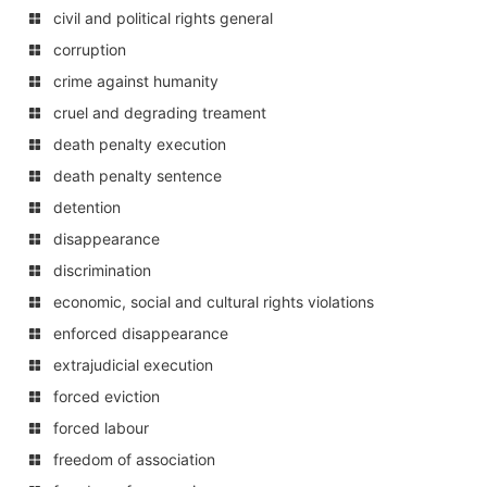
civil and political rights general
corruption
crime against humanity
cruel and degrading treament
death penalty execution
death penalty sentence
detention
disappearance
discrimination
economic, social and cultural rights violations
enforced disappearance
extrajudicial execution
forced eviction
forced labour
freedom of association