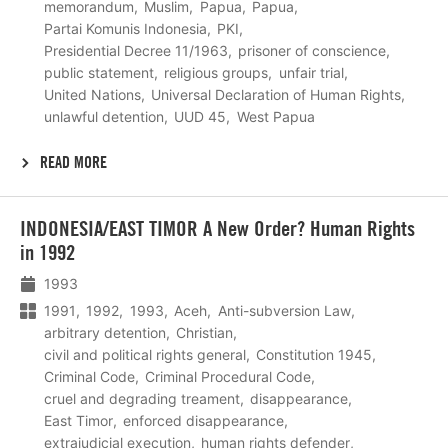
memorandum
Muslim
Papua
Papua
Partai Komunis Indonesia
PKI
Presidential Decree 11/1963
prisoner of conscience
public statement
religious groups
unfair trial
United Nations
Universal Declaration of Human Rights
unlawful detention
UUD 45
West Papua
READ MORE
Lees
INDONESIA/EAST TIMOR A New Order? Human Rights
meer
in 1992
1993
1991
1992
1993
Aceh
Anti-subversion Law
arbitrary detention
Christian
civil and political rights general
Constitution 1945
Criminal Code
Criminal Procedural Code
cruel and degrading treament
disappearance
East Timor
enforced disappearance
extrajudicial execution
human rights defender