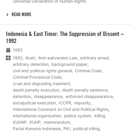
Universal Declaration of Human Rights
READ MORE
Lees
Indonesia & East Timor: The Suppression of Dissent –
meer
1992
1992
1992
Aceh
Anti-subversion Law
arbitrary arrest
arbitrary detention
background paper
civil and political rights general
Criminal Code
Criminal Procedural Code
cruel and degrading treament
death penalty execution
death penalty sentence
detention
disappearance
enforced disappearance
extrajudicial execution
ICCPR
impunity
International Covenant on Civil and Political Rights
international organization
justice system
killing
KUHAP
KUHP
memorandum
Partai Komunis Indonesia
PKI
political killing