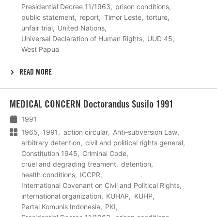
Presidential Decree 11/1963
prison conditions
public statement
report
Timor Leste
torture
unfair trial
United Nations
Universal Declaration of Human Rights
UUD 45
West Papua
READ MORE
Lees
MEDICAL CONCERN Doctorandus Susilo 1991
meer
1991
1965
1991
action circular
Anti-subversion Law
arbitrary detention
civil and political rights general
Constitution 1945
Criminal Code
cruel and degrading treament
detention
health conditions
ICCPR
International Covenant on Civil and Political Rights
international organization
KUHAP
KUHP
Partai Komunis Indonesia
PKI