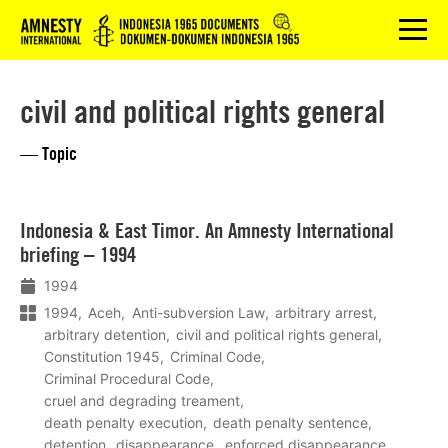
Logo
menu
civil and political rights general
— Topic
Lees
Indonesia & East Timor. An Amnesty International
meer
briefing – 1994
1994
1994
Aceh
Anti-subversion Law
arbitrary arrest
arbitrary detention
civil and political rights general
Constitution 1945
Criminal Code
Criminal Procedural Code
cruel and degrading treament
death penalty execution
death penalty sentence
detention
disappearance
enforced disappearance