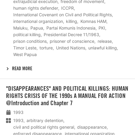
extrajudicial execution
freedom of movement
human rights defender
ICCPR
International Covenant on Civil and Political Rights
international organization
killing
Komnas HAM
Maluku
Papua
Partai Komunis Indonesia
PKI
political killing
Presidential Decree 11/1963
prison conditions
prisoner of conscience
release
Timor Leste
torture
United Nations
unlawful killing
West Papua
READ MORE
Lees
"DISAPPEARANCES" AND POLITICAL KILLINGS: HUMAN
meer
RIGHTS CRISIS OF THE 1990s A MANUAL FOR ACTION
@Introduction and Chapter 7
1993
1993
arbitrary detention
civil and political rights general
disappearance
enforced disappearance
international organization