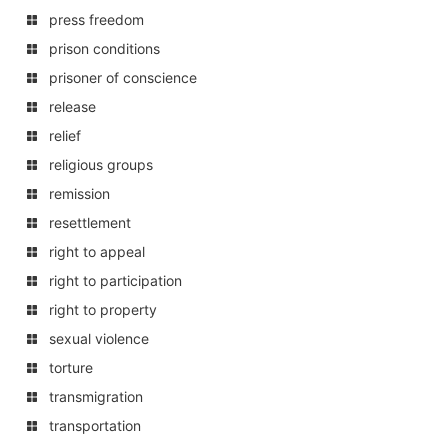
press freedom
prison conditions
prisoner of conscience
release
relief
religious groups
remission
resettlement
right to appeal
right to participation
right to property
sexual violence
torture
transmigration
transportation