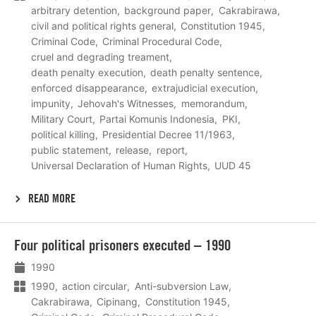
arbitrary detention
background paper
Cakrabirawa
civil and political rights general
Constitution 1945
Criminal Code
Criminal Procedural Code
cruel and degrading treament
death penalty execution
death penalty sentence
enforced disappearance
extrajudicial execution
impunity
Jehovah's Witnesses
memorandum
Military Court
Partai Komunis Indonesia
PKI
political killing
Presidential Decree 11/1963
public statement
release
report
Universal Declaration of Human Rights
UUD 45
READ MORE
Lees
Four political prisoners executed – 1990
meer
1990
1990
action circular
Anti-subversion Law
Cakrabirawa
Cipinang
Constitution 1945