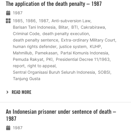
The application of the death penalty – 1987
meer
1987
1985
1986
1987
Anti-subversion Law
Barisan Tani Indonesia
Blitar
BTI
Cakrabirawa
Criminal Code
death penalty execution
death penalty sentence
Extra-ordinary Military Court
human rights defender
justice system
KUHP
Mahmillub
Pamekasan
Partai Komunis Indonesia
Pemuda Rakyat
PKI
Presidential Decree 11/1963
report
right to appeal
Sentral Organisasi Buruh Seluruh Indonesia
SOBSI
Tanjung Gusta
READ MORE
Lees
An Indonesian prisoner under sentence of death –
meer
1987
1987