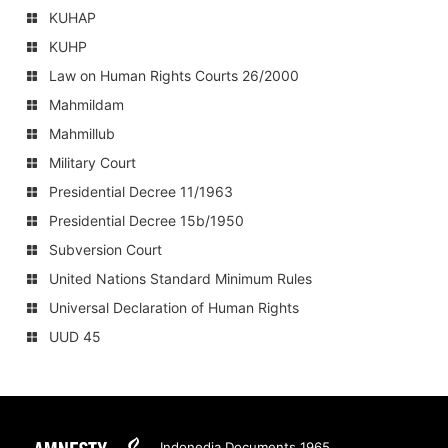
KUHAP
KUHP
Law on Human Rights Courts 26/2000
Mahmildam
Mahmillub
Military Court
Presidential Decree 11/1963
Presidential Decree 15b/1950
Subversion Court
United Nations Standard Minimum Rules
Universal Declaration of Human Rights
UUD 45
Amnesty
Indonedia Documents 1965