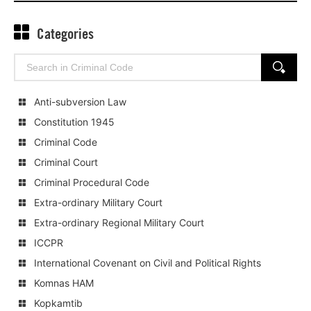
Categories
Search
SEARCH
for:
Anti-subversion Law
Constitution 1945
Criminal Code
Criminal Court
Criminal Procedural Code
Extra-ordinary Military Court
Extra-ordinary Regional Military Court
ICCPR
International Covenant on Civil and Political Rights
Komnas HAM
Kopkamtib