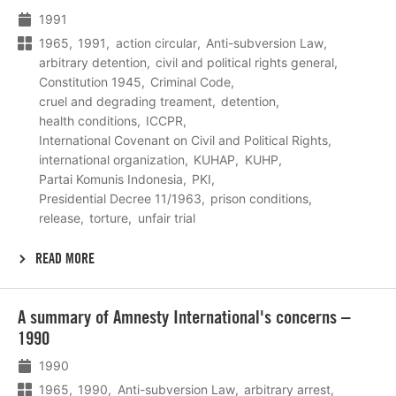
meer
1991
1965
1991
action circular
Anti-subversion Law
arbitrary detention
civil and political rights general
Constitution 1945
Criminal Code
cruel and degrading treament
detention
health conditions
ICCPR
International Covenant on Civil and Political Rights
international organization
KUHAP
KUHP
Partai Komunis Indonesia
PKI
Presidential Decree 11/1963
prison conditions
release
torture
unfair trial
READ MORE
Lees
A summary of Amnesty International's concerns –
meer
1990
1990
1965
1990
Anti-subversion Law
arbitrary arrest