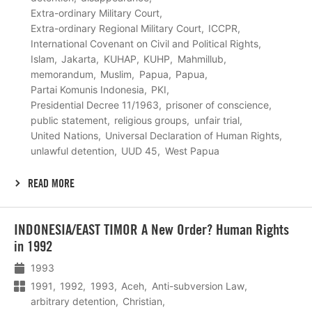
Extra-ordinary Military Court
Extra-ordinary Regional Military Court
ICCPR
International Covenant on Civil and Political Rights
Islam
Jakarta
KUHAP
KUHP
Mahmillub
memorandum
Muslim
Papua
Papua
Partai Komunis Indonesia
PKI
Presidential Decree 11/1963
prisoner of conscience
public statement
religious groups
unfair trial
United Nations
Universal Declaration of Human Rights
unlawful detention
UUD 45
West Papua
READ MORE
Lees
INDONESIA/EAST TIMOR A New Order? Human Rights
meer
in 1992
1993
1991
1992
1993
Aceh
Anti-subversion Law
arbitrary detention
Christian