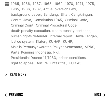
1965
1966
1967
1968
1969
1970
1971
1975
1985
1986
1987
Anti-subversion Law
background paper
Bandung
Blitar
Cangkringan
Central Java
Constitution 1945
Criminal Code
Criminal Court
Criminal Procedural Code
death penalty execution
death penalty sentence
human rights defender
internal report
Jawa Tengah
justice system
Klaten
KUHAP
KUHP
Majelis Permusyawaratan Rakyat Sementara
MPRS
Partai Komunis Indonesia
PKI
Presidential Decree 11/1963
prison conditions
right to appeal
torture
unfair trial
UUD 45
READ MORE
PREVIOUS
NEXT