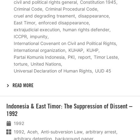
civil and political rights general
Constitution 1945
Criminal Code
Criminal Procedural Code
cruel and degrading treament
disappearance
East Timor
enforced disappearance
extrajudicial execution
human rights defender
ICCPR
impunity
International Covenant on Civil and Political Rights
international organization
KUHAP
KUHP
Partai Komunis Indonesia
PKI
report
Timor Leste
torture
United Nations
Universal Declaration of Human Rights
UUD 45
READ MORE
Lees
Indonesia & East Timor: The Suppression of Dissent –
meer
1992
1992
1992
Aceh
Anti-subversion Law
arbitrary arrest
arbitrary detention
background paper