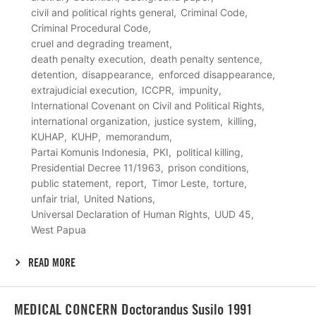
civil and political rights general
Criminal Code
Criminal Procedural Code
cruel and degrading treament
death penalty execution
death penalty sentence
detention
disappearance
enforced disappearance
extrajudicial execution
ICCPR
impunity
International Covenant on Civil and Political Rights
international organization
justice system
killing
KUHAP
KUHP
memorandum
Partai Komunis Indonesia
PKI
political killing
Presidential Decree 11/1963
prison conditions
public statement
report
Timor Leste
torture
unfair trial
United Nations
Universal Declaration of Human Rights
UUD 45
West Papua
READ MORE
Lees
MEDICAL CONCERN Doctorandus Susilo 1991