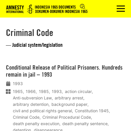
Logo
menu
Criminal Code
— Judicial system/legislation
Lees
Conditional Release of Political Prisoners. Hundreds
meer
remain in jail – 1993
1993
1965
1966
1985
1993
action circular
Anti-subversion Law
arbitrary arrest
arbitrary detention
background paper
civil and political rights general
Constitution 1945
Criminal Code
Criminal Procedural Code
death penalty execution
death penalty sentence
detention
disappearance