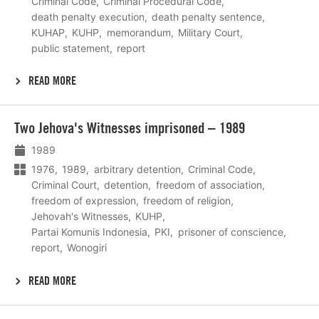
Criminal Code
Criminal Procedural Code
death penalty execution
death penalty sentence
KUHAP
KUHP
memorandum
Military Court
public statement
report
READ MORE
Lees
Two Jehova's Witnesses imprisoned – 1989
meer
1989
1976
1989
arbitrary detention
Criminal Code
Criminal Court
detention
freedom of association
freedom of expression
freedom of religion
Jehovah's Witnesses
KUHP
Partai Komunis Indonesia
PKI
prisoner of conscience
report
Wonogiri
READ MORE
Lees