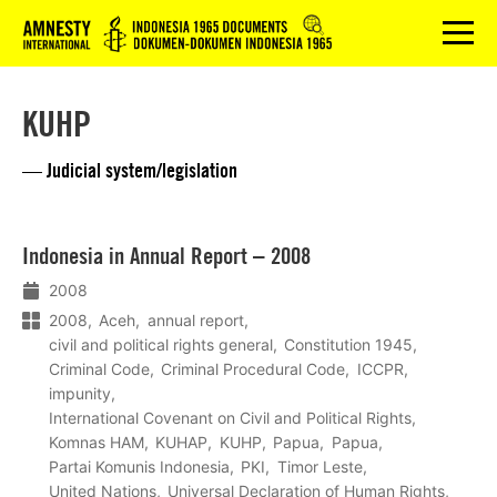
Logo
menu
KUHP
— Judicial system/legislation
Lees
Indonesia in Annual Report – 2008
meer
2008
2008
Aceh
annual report
civil and political rights general
Constitution 1945
Criminal Code
Criminal Procedural Code
ICCPR
impunity
International Covenant on Civil and Political Rights
Komnas HAM
KUHAP
KUHP
Papua
Papua
Partai Komunis Indonesia
PKI
Timor Leste
United Nations
Universal Declaration of Human Rights