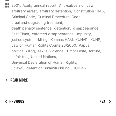
2001
Aceh
annual report
Anti-subversion Law
arbitrary arrest
arbitrary detention
Constitution 1945
Criminal Code
Criminal Procedural Code
cruel and degrading treament
death penalty sentence
detention
disappearance
East Timor
enforced disappearance
impunity
justice system
killing
Komnas HAM
KUHAP
KUHP
Law on Human Rights Courts 26/2000
Papua
political killing
sexual violence
Timor Leste
torture
unfair trial
United Nations
Universal Declaration of Human Rights
unlawful detention
unlawful killing
UUD 45
READ MORE
PREVIOUS
NEXT