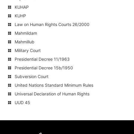
KUHAP
KUHP
Law on Human Rights Courts 26/2000
Mahmildam
Mahmillub
Military Court
Presidential Decree 11/1963
Presidential Decree 15b/1950
Subversion Court
United Nations Standard Minimum Rules
Universal Declaration of Human Rights
UUD 45
Amnesty