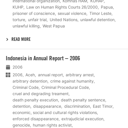
international organization
Komnas HAM
KUHAP
KUHP
Law on Human Rights Courts 26/2000
Papua
prisoner of conscience
sexual violence
Timor Leste
torture
unfair trial
United Nations
unlawful detention
unlawful killing
West Papua
READ MORE
Lees
Indonesia in Annual Report – 2006
meer
2006
2006
Aceh
annual report
arbitrary arrest
arbitrary detention
crime against humanity
Criminal Code
Criminal Procedural Code
cruel and degrading treament
death penalty execution
death penalty sentence
detention
disappearance
discrimination
East Timor
economic, social and cultural rights violations
enforced disappearance
extrajudicial execution
genocide
human rights activist