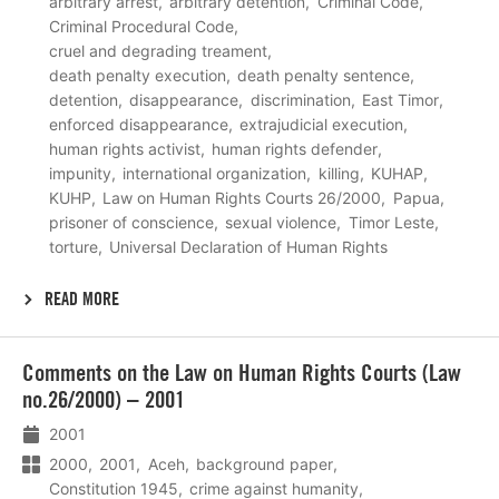
arbitrary arrest
arbitrary detention
Criminal Code
Criminal Procedural Code
cruel and degrading treament
death penalty execution
death penalty sentence
detention
disappearance
discrimination
East Timor
enforced disappearance
extrajudicial execution
human rights activist
human rights defender
impunity
international organization
killing
KUHAP
KUHP
Law on Human Rights Courts 26/2000
Papua
prisoner of conscience
sexual violence
Timor Leste
torture
Universal Declaration of Human Rights
READ MORE
Lees
Comments on the Law on Human Rights Courts (Law
meer
no.26/2000) – 2001
2001
2000
2001
Aceh
background paper
Constitution 1945
crime against humanity