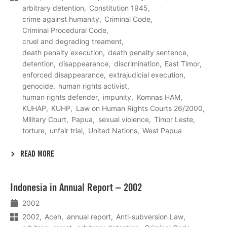
arbitrary detention
Constitution 1945
crime against humanity
Criminal Code
Criminal Procedural Code
cruel and degrading treament
death penalty execution
death penalty sentence
detention
disappearance
discrimination
East Timor
enforced disappearance
extrajudicial execution
genocide
human rights activist
human rights defender
impunity
Komnas HAM
KUHAP
KUHP
Law on Human Rights Courts 26/2000
Military Court
Papua
sexual violence
Timor Leste
torture
unfair trial
United Nations
West Papua
READ MORE
Lees
Indonesia in Annual Report – 2002
meer
2002
2002
Aceh
annual report
Anti-subversion Law