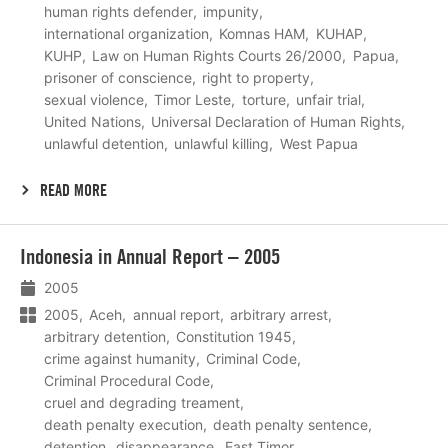
human rights defender
impunity
international organization
Komnas HAM
KUHAP
KUHP
Law on Human Rights Courts 26/2000
Papua
prisoner of conscience
right to property
sexual violence
Timor Leste
torture
unfair trial
United Nations
Universal Declaration of Human Rights
unlawful detention
unlawful killing
West Papua
READ MORE
Lees
Indonesia in Annual Report – 2005
meer
2005
2005
Aceh
annual report
arbitrary arrest
arbitrary detention
Constitution 1945
crime against humanity
Criminal Code
Criminal Procedural Code
cruel and degrading treament
death penalty execution
death penalty sentence
detention
disappearance
East Timor