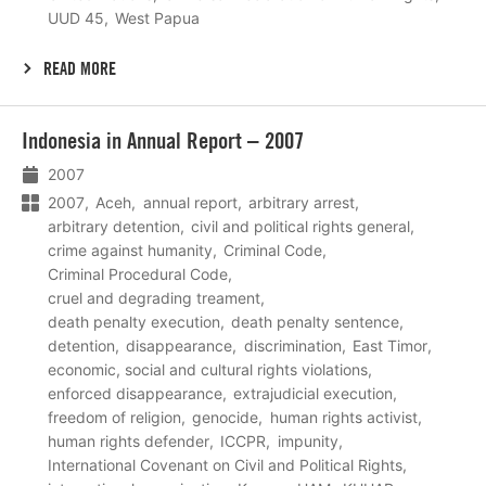
UUD 45
West Papua
READ MORE
Lees
Indonesia in Annual Report – 2007
meer
2007
2007
Aceh
annual report
arbitrary arrest
arbitrary detention
civil and political rights general
crime against humanity
Criminal Code
Criminal Procedural Code
cruel and degrading treament
death penalty execution
death penalty sentence
detention
disappearance
discrimination
East Timor
economic, social and cultural rights violations
enforced disappearance
extrajudicial execution
freedom of religion
genocide
human rights activist
human rights defender
ICCPR
impunity
International Covenant on Civil and Political Rights