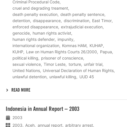
Criminal Procedural Code
cruel and degrading treament
death penalty execution
death penalty sentence
detention
disappearance
discrimination
East Timor
enforced disappearance
extrajudicial execution
genocide
human rights activist
human rights defender
impunity
international organization
Komnas HAM
KUHAP
KUHP
Law on Human Rights Courts 26/2000
Papua
political killing
prisoner of conscience
sexual violence
Timor Leste
torture
unfair trial
United Nations
Universal Declaration of Human Rights
unlawful detention
unlawful killing
UUD 45
READ MORE
Lees
Indonesia in Annual Report – 2003
meer
2003
2003
Aceh
annual report
arbitrary arrest