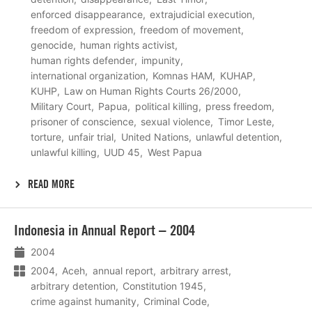
enforced disappearance
extrajudicial execution
freedom of expression
freedom of movement
genocide
human rights activist
human rights defender
impunity
international organization
Komnas HAM
KUHAP
KUHP
Law on Human Rights Courts 26/2000
Military Court
Papua
political killing
press freedom
prisoner of conscience
sexual violence
Timor Leste
torture
unfair trial
United Nations
unlawful detention
unlawful killing
UUD 45
West Papua
READ MORE
Lees
Indonesia in Annual Report – 2004
meer
2004
2004
Aceh
annual report
arbitrary arrest
arbitrary detention
Constitution 1945
crime against humanity
Criminal Code