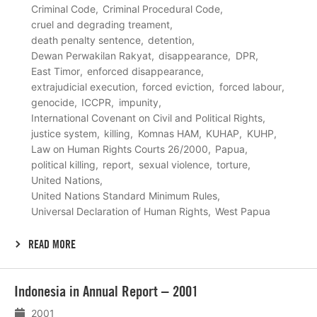
Criminal Code
Criminal Procedural Code
cruel and degrading treament
death penalty sentence
detention
Dewan Perwakilan Rakyat
disappearance
DPR
East Timor
enforced disappearance
extrajudicial execution
forced eviction
forced labour
genocide
ICCPR
impunity
International Covenant on Civil and Political Rights
justice system
killing
Komnas HAM
KUHAP
KUHP
Law on Human Rights Courts 26/2000
Papua
political killing
report
sexual violence
torture
United Nations
United Nations Standard Minimum Rules
Universal Declaration of Human Rights
West Papua
READ MORE
Lees
Indonesia in Annual Report – 2001
meer
2001