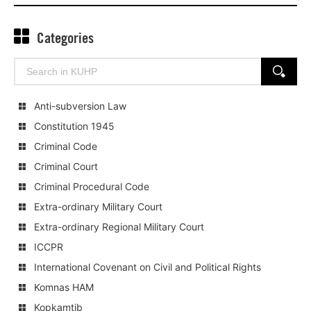
Categories
Search
SEARCH
for:
Anti-subversion Law
Constitution 1945
Criminal Code
Criminal Court
Criminal Procedural Code
Extra-ordinary Military Court
Extra-ordinary Regional Military Court
ICCPR
International Covenant on Civil and Political Rights
Komnas HAM
Kopkamtib