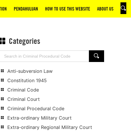
TION
PENDAHULUAN
HOW TO USE THIS WEBSITE
ABOUT US
SEAR
Categories
Search
SEARCH
for:
Anti-subversion Law
Constitution 1945
Criminal Code
Criminal Court
Criminal Procedural Code
Extra-ordinary Military Court
Extra-ordinary Regional Military Court