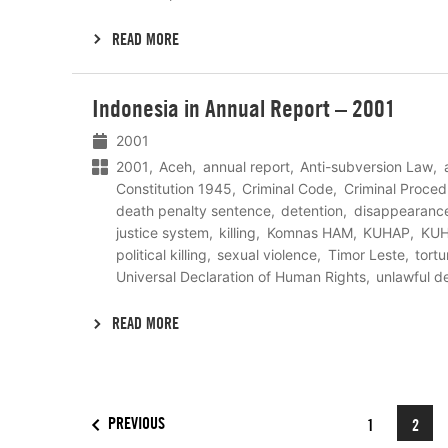
READ MORE
Lees
Indonesia in Annual Report – 2001
meer
2001
2001
Aceh
annual report
Anti-subversion Law
Constitution 1945
Criminal Code
Criminal Proced
death penalty sentence
detention
disappearanc
justice system
killing
Komnas HAM
KUHAP
KU
political killing
sexual violence
Timor Leste
tortu
Universal Declaration of Human Rights
unlawful d
READ MORE
PREVIOUS
1
2