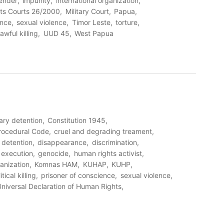
ender
impunity
international organization
ts Courts 26/2000
Military Court
Papua
ence
sexual violence
Timor Leste
torture
awful killing
UUD 45
West Papua
rary detention
Constitution 1945
Procedural Code
cruel and degrading treament
detention
disappearance
discrimination
l execution
genocide
human rights activist
ganization
Komnas HAM
KUHAP
KUHP
itical killing
prisoner of conscience
sexual violence
niversal Declaration of Human Rights