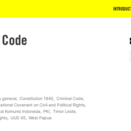
INTRODUC
 Code
ts general
Constitution 1945
Criminal Code
national Covenant on Civil and Political Rights
tai Komunis Indonesia
PKI
Timor Leste
ghts
UUD 45
West Papua