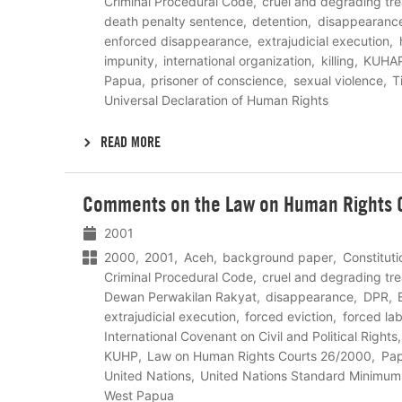
Criminal Procedural Code
cruel and degrading tr
death penalty sentence
detention
disappearanc
enforced disappearance
extrajudicial execution
impunity
international organization
killing
KUHA
Papua
prisoner of conscience
sexual violence
T
Universal Declaration of Human Rights
READ MORE
Lees
Comments on the Law on Human Rights C
meer
2001
2000
2001
Aceh
background paper
Constitut
Criminal Procedural Code
cruel and degrading tr
Dewan Perwakilan Rakyat
disappearance
DPR
extrajudicial execution
forced eviction
forced la
International Covenant on Civil and Political Rights
KUHP
Law on Human Rights Courts 26/2000
Pa
United Nations
United Nations Standard Minimum
West Papua