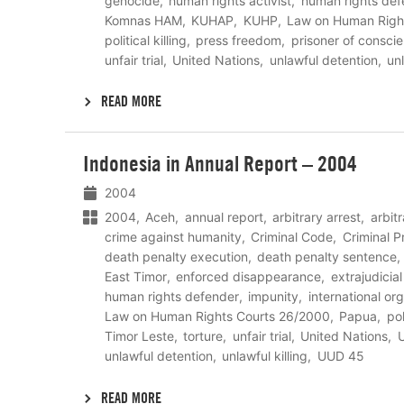
genocide
human rights activist
human rights def
Komnas HAM
KUHAP
KUHP
Law on Human Righ
political killing
press freedom
prisoner of consci
unfair trial
United Nations
unlawful detention
unl
READ MORE
Lees
Indonesia in Annual Report – 2004
meer
2004
2004
Aceh
annual report
arbitrary arrest
arbit
crime against humanity
Criminal Code
Criminal 
death penalty execution
death penalty sentence
East Timor
enforced disappearance
extrajudicia
human rights defender
impunity
international or
Law on Human Rights Courts 26/2000
Papua
pol
Timor Leste
torture
unfair trial
United Nations
U
unlawful detention
unlawful killing
UUD 45
READ MORE