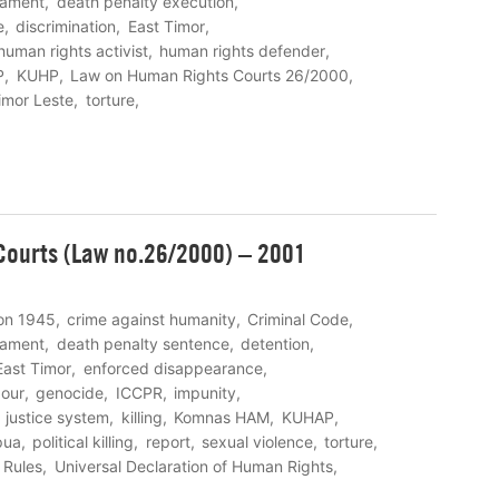
eament
death penalty execution
e
discrimination
East Timor
human rights activist
human rights defender
P
KUHP
Law on Human Rights Courts 26/2000
imor Leste
torture
ourts (Law no.26/2000) – 2001
ion 1945
crime against humanity
Criminal Code
eament
death penalty sentence
detention
East Timor
enforced disappearance
bour
genocide
ICCPR
impunity
justice system
killing
Komnas HAM
KUHAP
pua
political killing
report
sexual violence
torture
 Rules
Universal Declaration of Human Rights