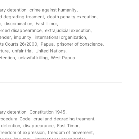
rary detention
crime against humanity
nd degrading treament
death penalty execution
e
discrimination
East Timor
orced disappearance
extrajudicial execution
ender
impunity
international organization
ts Courts 26/2000
Papua
prisoner of conscience
rture
unfair trial
United Nations
etention
unlawful killing
West Papua
rary detention
Constitution 1945
Procedural Code
cruel and degrading treament
detention
disappearance
East Timor
freedom of expression
freedom of movement