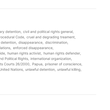
rary detention
civil and political rights general
Procedural Code
cruel and degrading treament
detention
disappearance
discrimination
lations
enforced disappearance
ide
human rights activist
human rights defender
nd Political Rights
international organization
ts Courts 26/2000
Papua
prisoner of conscience
United Nations
unlawful detention
unlawful killing