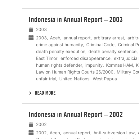
Lees
Indonesia in Annual Report – 2003
meer
2003
2003
Aceh
annual report
arbitrary arrest
arbit
crime against humanity
Criminal Code
Criminal 
death penalty execution
death penalty sentence
East Timor
enforced disappearance
extrajudicia
human rights defender
impunity
Komnas HAM
K
Law on Human Rights Courts 26/2000
Military Co
unfair trial
United Nations
West Papua
READ MORE
Lees
Indonesia in Annual Report – 2002
meer
2002
2002
Aceh
annual report
Anti-subversion Law