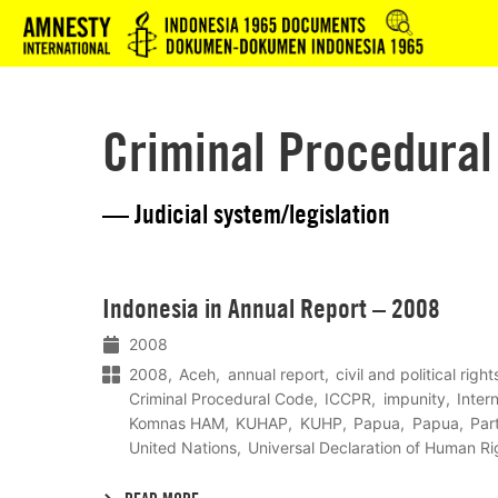
Logo
Criminal Procedural
— Judicial system/legislation
Lees
Indonesia in Annual Report – 2008
meer
2008
2008
Aceh
annual report
civil and political righ
Criminal Procedural Code
ICCPR
impunity
Inter
Komnas HAM
KUHAP
KUHP
Papua
Papua
Par
United Nations
Universal Declaration of Human Ri