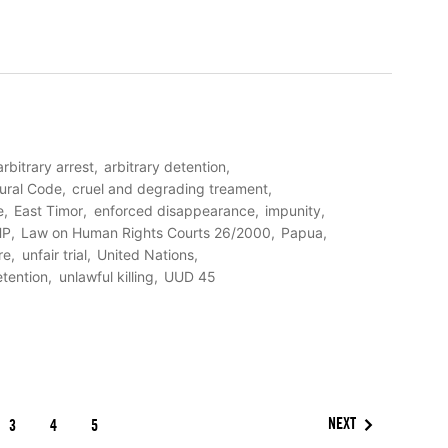
arbitrary arrest
arbitrary detention
ural Code
cruel and degrading treament
e
East Timor
enforced disappearance
impunity
HP
Law on Human Rights Courts 26/2000
Papua
re
unfair trial
United Nations
etention
unlawful killing
UUD 45
NEXT
3
4
5