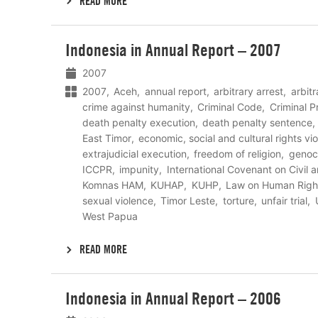
READ MORE
Lees
Indonesia in Annual Report – 2007
meer
2007
2007
Aceh
annual report
arbitrary arrest
arbit
crime against humanity
Criminal Code
Criminal 
death penalty execution
death penalty sentence
East Timor
economic, social and cultural rights vio
extrajudicial execution
freedom of religion
genoc
ICCPR
impunity
International Covenant on Civil a
Komnas HAM
KUHAP
KUHP
Law on Human Righ
sexual violence
Timor Leste
torture
unfair trial
West Papua
READ MORE
Lees
Indonesia in Annual Report – 2006
meer