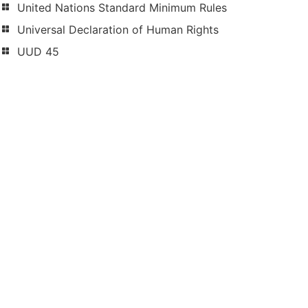
United Nations Standard Minimum Rules
Universal Declaration of Human Rights
UUD 45