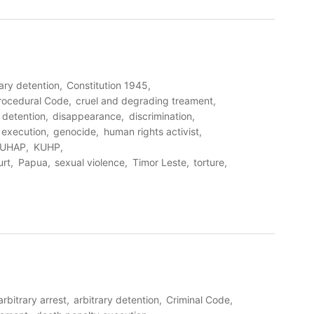
rary detention
Constitution 1945
Procedural Code
cruel and degrading treament
detention
disappearance
discrimination
l execution
genocide
human rights activist
UHAP
KUHP
urt
Papua
sexual violence
Timor Leste
torture
arbitrary arrest
arbitrary detention
Criminal Code