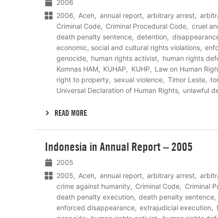
2006
2006
Aceh
annual report
arbitrary arrest
arbit
Criminal Code
Criminal Procedural Code
cruel a
death penalty sentence
detention
disappearanc
economic, social and cultural rights violations
enf
genocide
human rights activist
human rights def
Komnas HAM
KUHAP
KUHP
Law on Human Righ
right to property
sexual violence
Timor Leste
to
Universal Declaration of Human Rights
unlawful d
READ MORE
Lees
Indonesia in Annual Report – 2005
meer
2005
2005
Aceh
annual report
arbitrary arrest
arbit
crime against humanity
Criminal Code
Criminal 
death penalty execution
death penalty sentence
enforced disappearance
extrajudicial execution