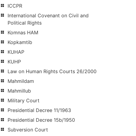
ICCPR
International Covenant on Civil and
Political Rights
Komnas HAM
Kopkamtib
KUHAP
KUHP
Law on Human Rights Courts 26/2000
Mahmildam
Mahmillub
Military Court
Presidential Decree 11/1963
Presidential Decree 15b/1950
Subversion Court